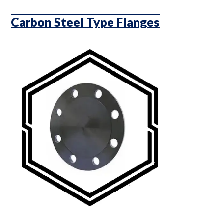
Carbon Steel Type Flanges