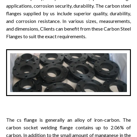
applications, corrosion security, durability. The carbon steel
flanges supplied by us include superior quality, durability,
and corrosion resistance. In various sizes, measurements,
and dimensions, Clients can benefit from these Carbon Steel
Flanges to suit the exact requirements.
The cs flange is generally an alloy of iron-carbon. The
carbon socket welding flange contains up to 2.06% of
carbon. In addition to the small amount of manganese in the