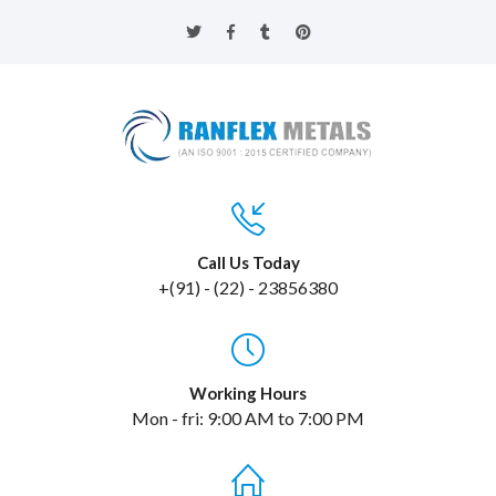
Call Us Today
+(91) - (22) - 23856380
Working Hours
Mon - fri: 9:00 AM to 7:00 PM