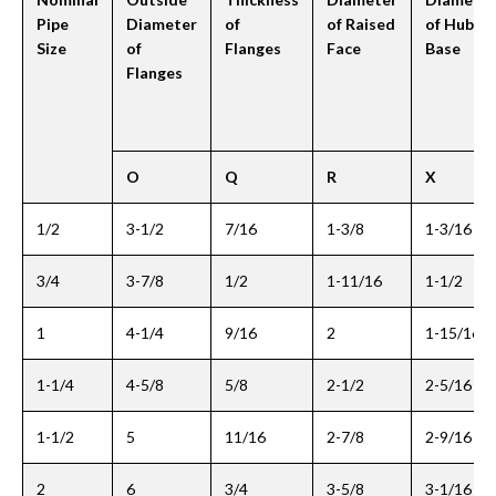
Pipe
Diameter
of
of Raised
of Hub at
Size
of
Flanges
Face
Base
Flanges
O
Q
R
X
1/2
3-1/2
7/16
1-3/8
1-3/16
3/4
3-7/8
1/2
1-11/16
1-1/2
1
4-1/4
9/16
2
1-15/16
1-1/4
4-5/8
5/8
2-1/2
2-5/16
1-1/2
5
11/16
2-7/8
2-9/16
2
6
3/4
3-5/8
3-1/16