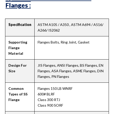
Flanges :
Specification
ASTM A105 / A350 , ASTM A694 / A516/
A266/ IS2062
Supporting
Flanges Bolts, Ring Joint, Gasket
Flange
Material
Design For
JIS Flanges, ANSI Flanges, BS Flanges, EN
Size
Flanges, ASA Flanges, ASME Flanges, DIN
Flanges, PN Flanges
Common
Flanges 150 LB WNRF
Types of SS
600# BLRF
Flange
Class 300 RTJ
Class 900 SORF