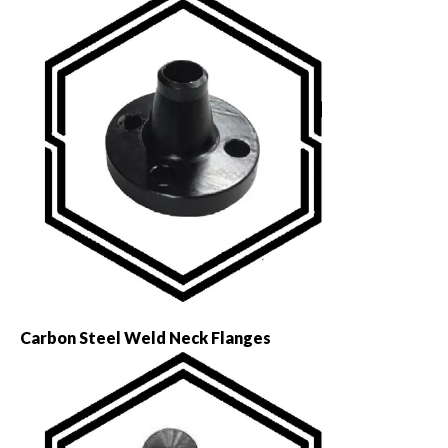
Carbon Steel Weld Neck Flanges