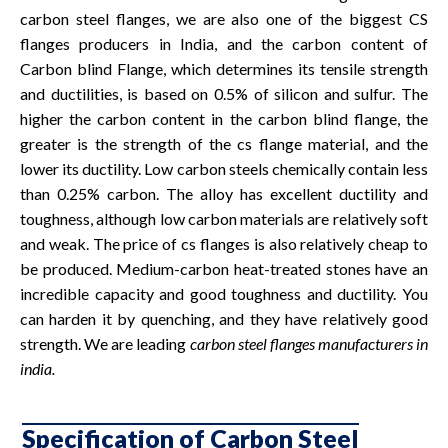
carbon steel flanges, we are also one of the biggest CS
flanges producers in India, and the carbon content of
Carbon blind Flange, which determines its tensile strength
and ductilities, is based on 0.5% of silicon and sulfur. The
higher the carbon content in the carbon blind flange, the
greater is the strength of the cs flange material, and the
lower its ductility. Low carbon steels chemically contain less
than 0.25% carbon. The alloy has excellent ductility and
toughness, although low carbon materials are relatively soft
and weak. The price of cs flanges is also relatively cheap to
be produced. Medium-carbon heat-treated stones have an
incredible capacity and good toughness and ductility. You
can harden it by quenching, and they have relatively good
strength. We are leading
carbon steel flanges manufacturers in
india.
Specification of Carbon Steel