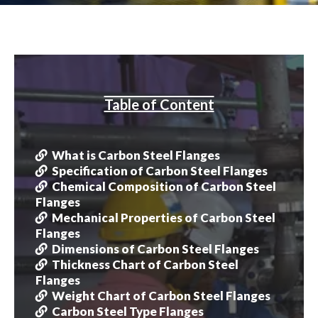
Table of Content
What is Carbon Steel Flanges
Specification of Carbon Steel Flanges
Chemical Composition of Carbon Steel
Flanges
Mechanical Properties of Carbon Steel
Flanges
Dimensions of Carbon Steel Flanges
Thickness Chart of Carbon Steel
Flanges
Weight Chart of Carbon Steel Flanges
Carbon Steel Type Flanges