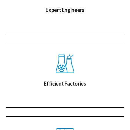
Expert Engineers
Efficient Factories