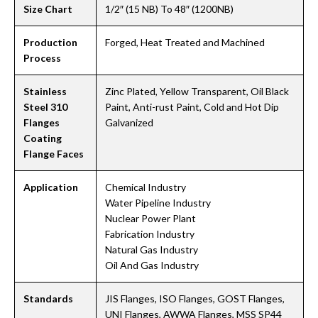
Size Chart
1/2″ (15 NB) To 48″ (1200NB)
Production
Forged, Heat Treated and Machined
Process
Stainless
Zinc Plated, Yellow Transparent, Oil Black
Steel 310
Paint, Anti-rust Paint, Cold and Hot Dip
Flanges
Galvanized
Coating
Flange Faces
Application
Chemical Industry
Water Pipeline Industry
Nuclear Power Plant
Fabrication Industry
Natural Gas Industry
Oil And Gas Industry
Standards
JIS Flanges, ISO Flanges, GOST Flanges,
UNI Flanges, AWWA Flanges, MSS SP44