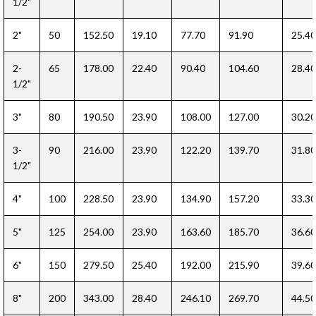
1/2"
2"
50
152.50
19.10
77.70
91.90
25.40
2-
65
178.00
22.40
90.40
104.60
28.40
1/2"
3"
80
190.50
23.90
108.00
127.00
30.20
3-
90
216.00
23.90
122.20
139.70
31.80
1/2"
4"
100
228.50
23.90
134.90
157.20
33.30
5"
125
254.00
23.90
163.60
185.70
36.60
6"
150
279.50
25.40
192.00
215.90
39.60
8"
200
343.00
28.40
246.10
269.70
44.50