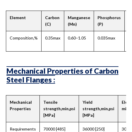
Element
Carbon
Manganese
Phosphorus
Su
(C)
(Mn)
(P)
Composition,%
0.35max
0.60–1.05
0.035max
0
Mechanical Properties of Carbon
Steel Flanges :
Mechanical
Tensile
Yield
Elong
Properties
strength,min,psi
strength,min,psi
min, 
[MPa]
[MPa]
Requirements
70000 [485]
36000 [250]
30