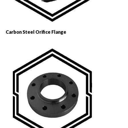
Carbon Steel Orifice Flange