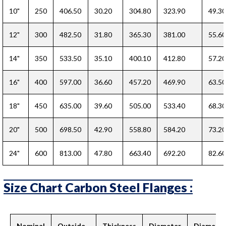
10"
250
406.50
30.20
304.80
323.90
49.30
12"
300
482.50
31.80
365.30
381.00
55.60
14"
350
533.50
35.10
400.10
412.80
57.20
16"
400
597.00
36.60
457.20
469.90
63.50
18"
450
635.00
39.60
505.00
533.40
68.30
20"
500
698.50
42.90
558.80
584.20
73.20
24"
600
813.00
47.80
663.40
692.20
82.60
Size Chart Carbon Steel Flanges :
Nominal
Outside
Thickness
Diameter
Diameter