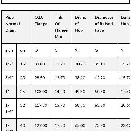
Pipe
O.D.
Thk.
Diam.
Diameter
Leng
Normal
Flange
Of
of
of Raised
Hub.
Diam.
Flange
Hub
Face
Min
inch
dn
O
C
X
G
Y
1/2"
15
89.00
11.20
30.20
35.10
15.70
3/4"
20
98.50
12.70
38.10
42.90
15.70
1"
25
108.00
14.20
49.30
50.80
17.50
1-
32
117.50
15.70
58.70
63.50
20.60
1/4"
1-
40
127.00
17.50
65.00
73.20
22.40