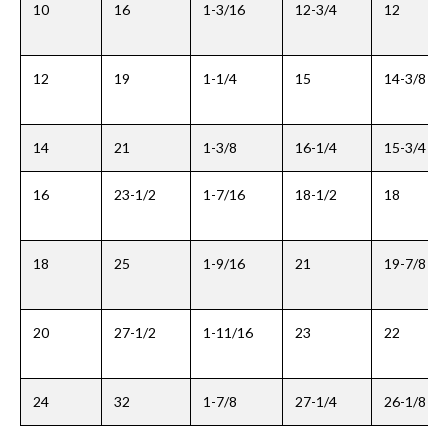
10
16
1-3/16
12-3/4
12
12
19
1-1/4
15
14-3/8
14
21
1-3/8
16-1/4
15-3/4
16
23-1/2
1-7/16
18-1/2
18
18
25
1-9/16
21
19-7/8
20
27-1/2
1-11/16
23
22
24
32
1-7/8
27-1/4
26-1/8