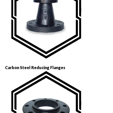
Carbon Steel Reducing Flanges