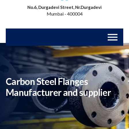
No.6, Durgadevi Street, Nr.Durgadevi
Mumbai - 400004
Carbon Steel Flanges
Manufacturer and supplier