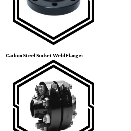
Carbon Steel Socket Weld Flanges