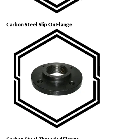
Carbon Steel Slip On Flange