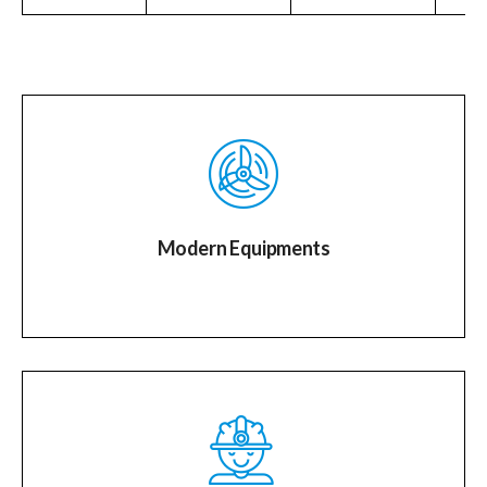
Modern Equipments