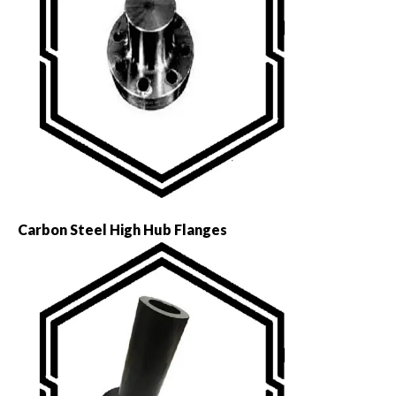
Carbon Steel High Hub Flanges