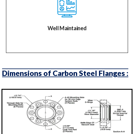
Well Maintained
Dimensions of Carbon Steel Flanges :