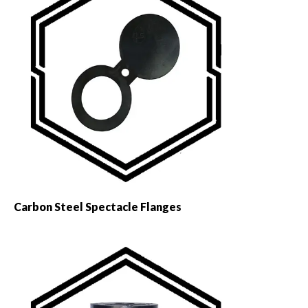
Carbon Steel Spectacle Flanges