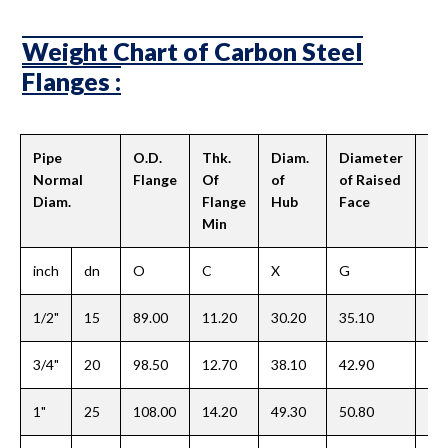
Weight Chart of Carbon Steel
Flanges :
Pipe
O.D.
Thk.
Diam.
Diameter
Le
Normal
Flange
Of
of
of Raised
Hu
Diam.
Flange
Hub
Face
Min
inch
dn
O
C
X
G
Y
1/2"
15
89.00
11.20
30.20
35.10
15
3/4"
20
98.50
12.70
38.10
42.90
15
1"
25
108.00
14.20
49.30
50.80
17