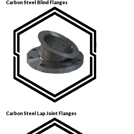
Carbon Steel Blind Flanges
Carbon Steel Lap Joint Flanges