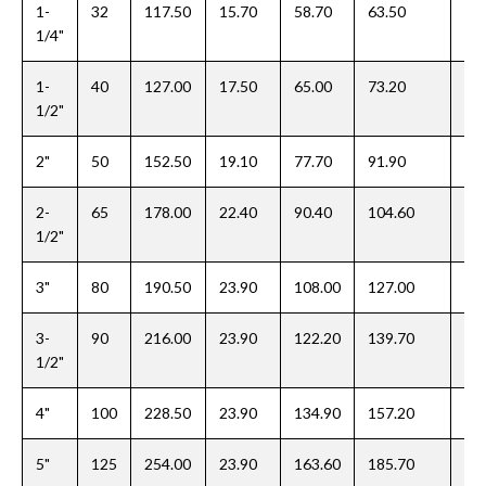
1-
32
117.50
15.70
58.70
63.50
20
1/4"
1-
40
127.00
17.50
65.00
73.20
22
1/2"
2"
50
152.50
19.10
77.70
91.90
25
2-
65
178.00
22.40
90.40
104.60
28
1/2"
3"
80
190.50
23.90
108.00
127.00
30
3-
90
216.00
23.90
122.20
139.70
31
1/2"
4"
100
228.50
23.90
134.90
157.20
33
5"
125
254.00
23.90
163.60
185.70
36