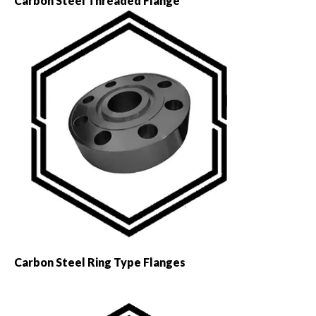
Carbon Steel Threaded Flange
Carbon Steel Ring Type Flanges