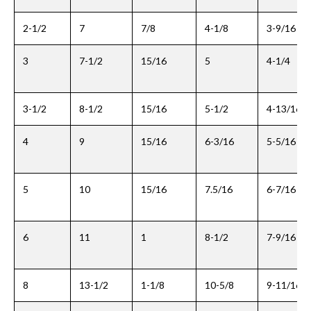
2-1/2
7
7/8
4-1/8
3-9/16
3
7-1/2
15/16
5
4-1/4
3-1/2
8-1/2
15/16
5-1/2
4-13/16
4
9
15/16
6-3/16
5-5/16
5
10
15/16
7.5/16
6-7/16
6
11
1
8-1/2
7-9/16
8
13-1/2
1-1/8
10-5/8
9-11/16