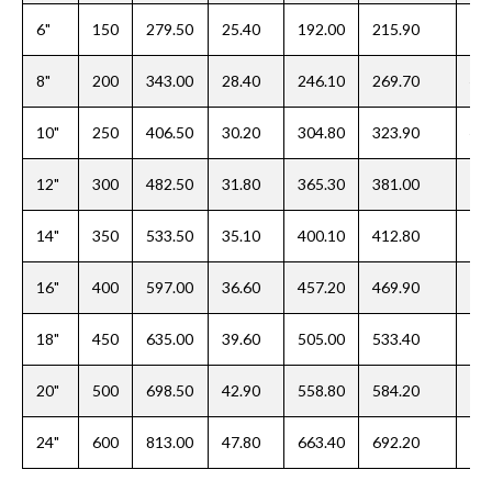
6"
150
279.50
25.40
192.00
215.90
39
8"
200
343.00
28.40
246.10
269.70
44
10"
250
406.50
30.20
304.80
323.90
49
12"
300
482.50
31.80
365.30
381.00
55
14"
350
533.50
35.10
400.10
412.80
57
16"
400
597.00
36.60
457.20
469.90
63
18"
450
635.00
39.60
505.00
533.40
68
20"
500
698.50
42.90
558.80
584.20
73
24"
600
813.00
47.80
663.40
692.20
82