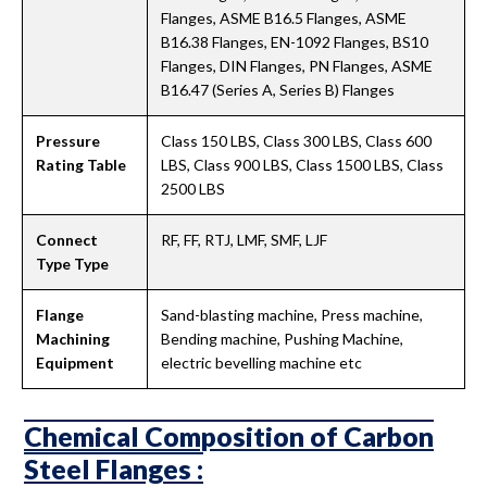
Flanges, ASME B16.5 Flanges, ASME
B16.38 Flanges, EN-1092 Flanges, BS10
Flanges, DIN Flanges, PN Flanges, ASME
B16.47 (Series A, Series B) Flanges
Pressure
Class 150 LBS, Class 300 LBS, Class 600
Rating Table
LBS, Class 900 LBS, Class 1500 LBS, Class
2500 LBS
Connect
RF, FF, RTJ, LMF, SMF, LJF
Type Type
Flange
Sand-blasting machine, Press machine,
Machining
Bending machine, Pushing Machine,
Equipment
electric bevelling machine etc
Chemical Composition of Carbon
Steel Flanges :