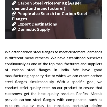
Carbon Steel Price Per Kg (As per
demand and manufacturer)
People also Search for Carbon Steel
Flanges
Export Destinations
Domestic Supply
We offer carbon steel flanges to meet customers' demands
in different measurements. We have established ourselves
continuously as one of the top manufacturers and suppliers
of carbon steel flanges in India. We have good
manufacturing capacity due to which we can create carbon
steel flanges simultaneously. With a specific goal, we
conduct strict quality tests on our product to ensure that
customers get the best quality product. Ranflex Metals
provide carbon steel flanges with components, such as
excellent quality, easy to introduce, particular design