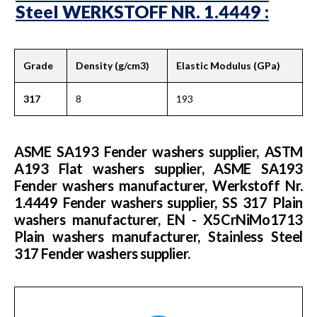
Steel WERKSTOFF NR. 1.4449 :
Grade
Density (g/cm3)
Elastic Modulus (GPa)
317
8
193
ASME SA193 Fender washers supplier, ASTM
A193 Flat washers supplier, ASME SA193
Fender washers manufacturer, Werkstoff Nr.
1.4449 Fender washers supplier, SS 317 Plain
washers manufacturer, EN - X5CrNiMo1713
Plain washers manufacturer, Stainless Steel
317 Fender washers supplier.