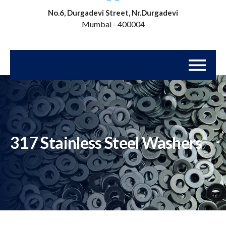
No.6, Durgadevi Street, Nr.Durgadevi
Mumbai - 400004
317 Stainless Steel Washers