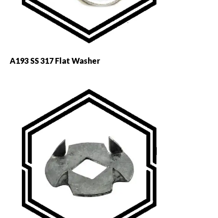
A193 SS 317 Flat Washer