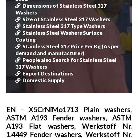
Dimensions of Stainless Steel 317
Washers
Size of Stainless Steel 317 Washers
Stainless Steel 317 Type Washers
Stainless Steel Washers Surface
Coating
Stainless Steel 317 Price Per Kg (As per
demand and manufacturer)
People also Search for Stainless Steel
317 Washers
Export Destinations
Domestic Supply
EN - X5CrNiMo1713 Plain washers,
ASTM A193 Fender washers, ASTM
A193 Flat washers, Werkstoff Nr.
1.4449 Fender washers, Werkstoff Nr.