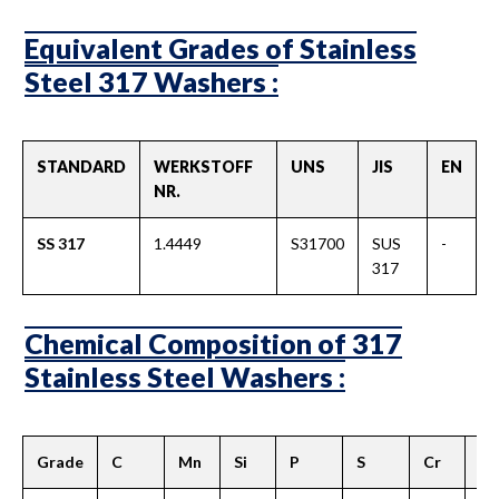
Equivalent Grades of Stainless
Steel 317 Washers :
STANDARD
WERKSTOFF
UNS
JIS
EN
NR.
SS 317
1.4449
S31700
SUS
-
317
Chemical Composition of 317
Stainless Steel Washers :
Grade
C
Mn
Si
P
S
Cr
M