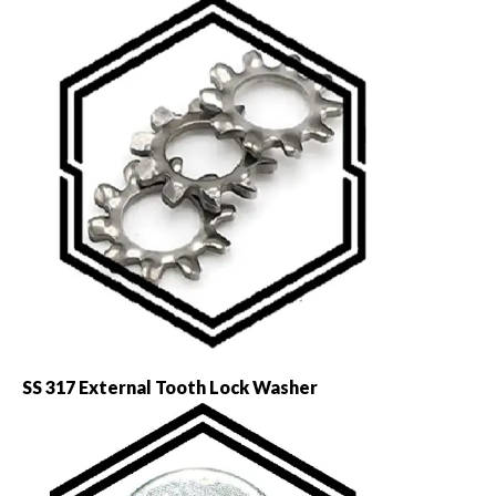
SS 317 External Tooth Lock Washer