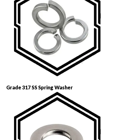
Grade 317 SS Spring Washer