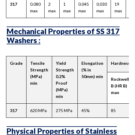
317
0.080
2
1
0.045
0.030
19
-
max
max
max
max
max
max
Mechanical Properties of SS 317
Washers :
Grade
Tensile
Yield
Elongation
Hardness
Strength
Strength
(% in
(MPa)
0.2%
50mm) min
Rockwell
min
Proof
B (HR B)
(MPa)
max
min
317
620 MPa
275 MPa
45%
85
Physical Properties of Stainless