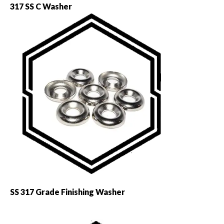
317 SS C Washer
SS 317 Grade Finishing Washer