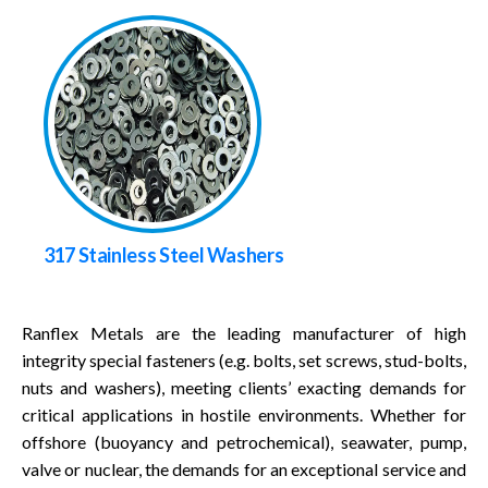
317 Stainless Steel Washers
Ranflex Metals are the leading manufacturer of high
integrity special fasteners (e.g. bolts, set screws, stud-bolts,
nuts and washers), meeting clients’ exacting demands for
critical applications in hostile environments. Whether for
offshore (buoyancy and petrochemical), seawater, pump,
valve or nuclear, the demands for an exceptional service and