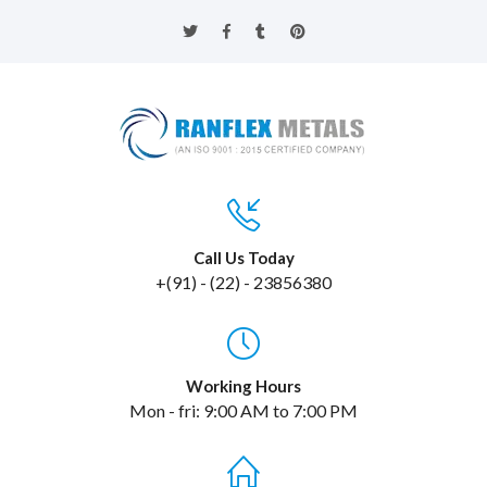
Call Us Today
+(91) - (22) - 23856380
Working Hours
Mon - fri: 9:00 AM to 7:00 PM