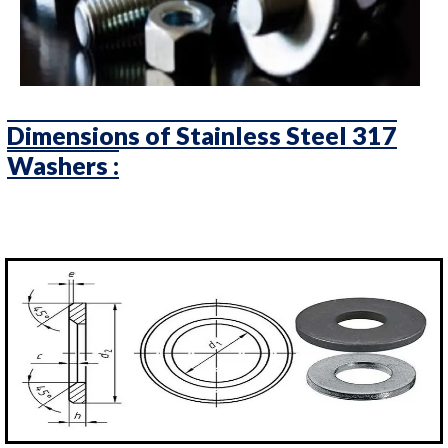
Dimensions of Stainless Steel 317
Washers :