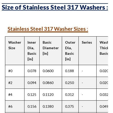
Size of Stainless Steel 317 Washers :
Stainless Steel 317 Washer Sizes :
Washer
Inner
Basic
Outer
Series
Washer
Size
Dia,
Diameter
Dia,
Thickne
Basic
[in]
Basic
Basic [i
[in]
[in]
#0
0.078
0.0600
0.188
-
0.020
#2
0.094
0.0860
0.250
-
0.020
#4
0.125
0.1120
0.312
-
0.032
#6
0.156
0.1380
0.375
-
0.049