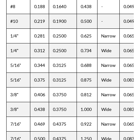
#8
0.188
0.1640
0.438
-
0.049
#10
0.219
0.1900
0.500
-
0.049
1/4"
0.281
0.2500
0.625
Narrow
0.065
1/4"
0.312
0.2500
0.734
Wide
0.065
5/16"
0.344
0.3125
0.688
Narrow
0.065
5/16"
0.375
0.3125
0.875
Wide
0.083
3/8"
0.406
0.3750
0.812
Narrow
0.065
3/8"
0.438
0.3750
1.000
Wide
0.083
7/16"
0.469
0.4375
0.922
Narrow
0.065
7/16"
0.500
0.4375
1.250
Wide
0.083