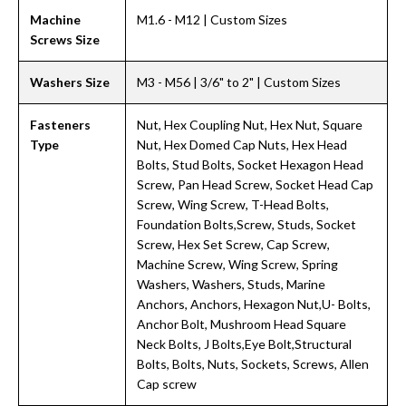
Machine
M1.6 - M12 | Custom Sizes
Screws Size
Washers Size
M3 - M56 | 3/6" to 2" | Custom Sizes
Fasteners
Nut, Hex Coupling Nut, Hex Nut, Square
Type
Nut, Hex Domed Cap Nuts, Hex Head
Bolts, Stud Bolts, Socket Hexagon Head
Screw, Pan Head Screw, Socket Head Cap
Screw, Wing Screw, T-Head Bolts,
Foundation Bolts,Screw, Studs, Socket
Screw, Hex Set Screw, Cap Screw,
Machine Screw, Wing Screw, Spring
Washers, Washers, Studs, Marine
Anchors, Anchors, Hexagon Nut,U- Bolts,
Anchor Bolt, Mushroom Head Square
Neck Bolts, J Bolts,Eye Bolt,Structural
Bolts, Bolts, Nuts, Sockets, Screws, Allen
Cap screw