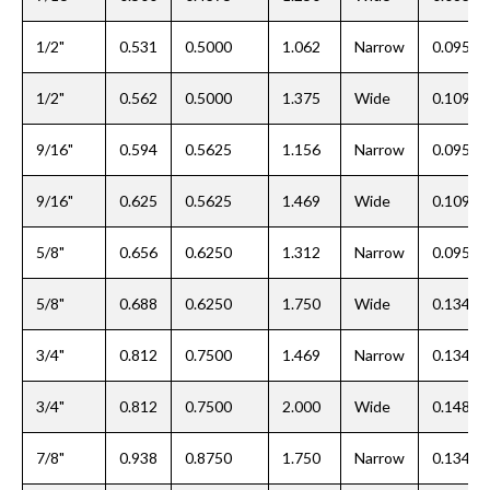
1/2"
0.531
0.5000
1.062
Narrow
0.095
1/2"
0.562
0.5000
1.375
Wide
0.109
9/16"
0.594
0.5625
1.156
Narrow
0.095
9/16"
0.625
0.5625
1.469
Wide
0.109
5/8"
0.656
0.6250
1.312
Narrow
0.095
5/8"
0.688
0.6250
1.750
Wide
0.134
3/4"
0.812
0.7500
1.469
Narrow
0.134
3/4"
0.812
0.7500
2.000
Wide
0.148
7/8"
0.938
0.8750
1.750
Narrow
0.134