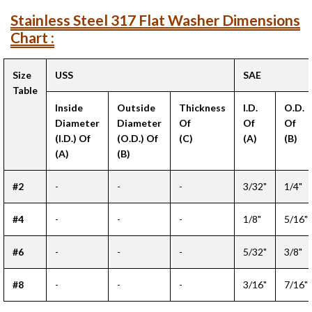
Stainless Steel 317 Flat Washer Dimensions
Chart :
Size
USS
SAE
Table
Inside
Outside
Thickness
I.D.
O.D.
Diameter
Diameter
Of
Of
Of
(I.D.) Of
(O.D.) Of
(C)
(A)
(B)
(A)
(B)
#2
-
-
-
3/32"
1/4"
#4
-
-
-
1/8"
5/16"
#6
-
-
-
5/32"
3/8"
#8
-
-
-
3/16"
7/16"