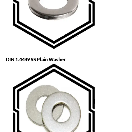
DIN 1.4449 SS Plain Washer