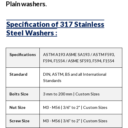
Plain washers.
Specification of 317 Stainless
Steel Washers :
Specifications
ASTM A193 ASME SA193 / ASTM F593,
F594, F1554 / ASME SF593, F594, F1554
Standard
DIN, ASTM, BS and all International
Standards
Bolts Size
3 mm to 200 mm | Custom Sizes
Nut Size
M3 - M56 | 3/6" to 2" | Custom Sizes
Screw Size
M3 - M56 | 3/6" to 2" | Custom Sizes