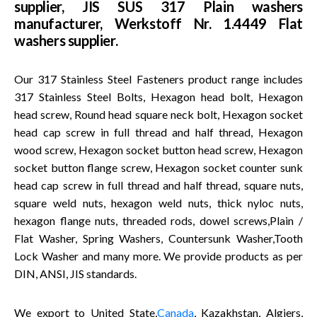
supplier, JIS SUS 317 Plain washers
manufacturer, Werkstoff Nr. 1.4449 Flat
washers supplier.
Our 317 Stainless Steel Fasteners product range includes
317 Stainless Steel Bolts, Hexagon head bolt, Hexagon
head screw, Round head square neck bolt, Hexagon socket
head cap screw in full thread and half thread, Hexagon
wood screw, Hexagon socket button head screw, Hexagon
socket button flange screw, Hexagon socket counter sunk
head cap screw in full thread and half thread, square nuts,
square weld nuts, hexagon weld nuts, thick nyloc nuts,
hexagon flange nuts, threaded rods, dowel screws,Plain /
Flat Washer, Spring Washers, Countersunk Washer,Tooth
Lock Washer and many more. We provide products as per
DIN, ANSI, JIS standards.
We export to United State,
Canada
, Kazakhstan, Algiers,