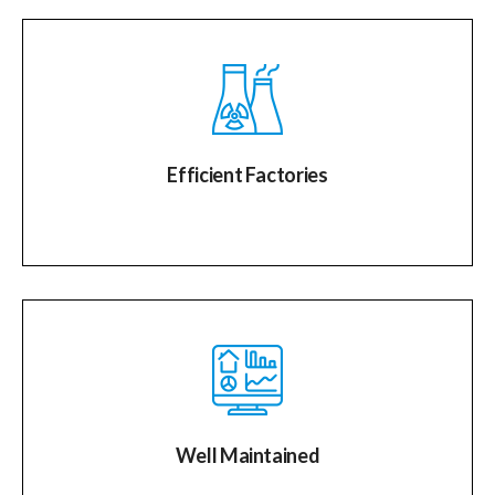
Efficient Factories
Well Maintained