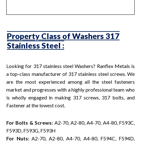
Property Class of Washers 317
Stainless Steel :
Looking for 317 stainless steel Washers? Ranflex Metals is
a top-class manufacturer of 317 stainless steel screws. We
are the most experienced among all the steel fasteners
market and progresses with a highly professional team who
is wholly engaged in making 317 screws, 317 bolts, and
Fastener at the lowest cost.
For Bolts & Screws:
A2-70, A2-80, A4-70, A4-80, F593C,
F593D, F593G, F593H
For Nuts:
A2-70, A2-80, A4-70, A4-80, F594C, F594D,