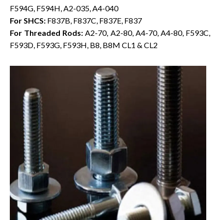
F594G, F594H, A2-035, A4-040
For SHCS:
F837B, F837C, F837E, F837
For Threaded Rods:
A2-70, A2-80, A4-70, A4-80, F593C,
F593D, F593G, F593H, B8, B8M CL1 & CL2