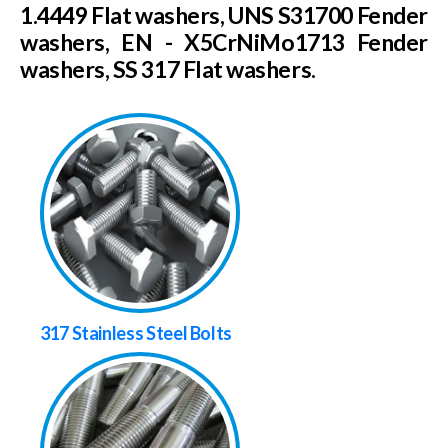
1.4449 Flat washers, UNS S31700 Fender
washers, EN - X5CrNiMo1713 Fender
washers, SS 317 Flat washers.
317 Stainless Steel Bolts