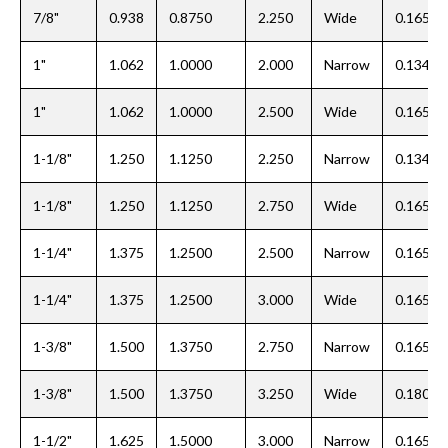
7/8"
0.938
0.8750
2.250
Wide
0.165
1"
1.062
1.0000
2.000
Narrow
0.134
1"
1.062
1.0000
2.500
Wide
0.165
1-1/8"
1.250
1.1250
2.250
Narrow
0.134
1-1/8"
1.250
1.1250
2.750
Wide
0.165
1-1/4"
1.375
1.2500
2.500
Narrow
0.165
1-1/4"
1.375
1.2500
3.000
Wide
0.165
1-3/8"
1.500
1.3750
2.750
Narrow
0.165
1-3/8"
1.500
1.3750
3.250
Wide
0.180
1-1/2"
1.625
1.5000
3.000
Narrow
0.165