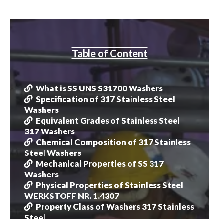
Table of Content
What is SS UNS S31700 Washers
Specification of 317 Stainless Steel
Washers
Equivalent Grades of Stainless Steel
317 Washers
Chemical Composition of 317 Stainless
Steel Washers
Mechanical Properties of SS 317
Washers
Physical Properties of Stainless Steel
WERKSTOFF NR. 1.4307
Property Class of Washers 317 Stainless
Steel