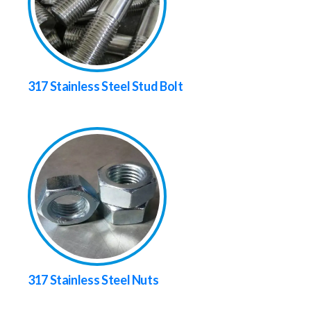
317 Stainless Steel Stud Bolt
317 Stainless Steel Nuts