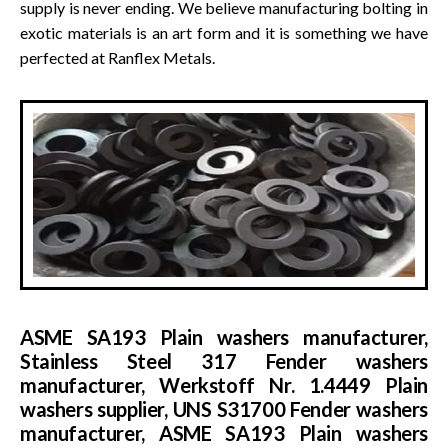
supply is never ending. We believe manufacturing bolting in
exotic materials is an art form and it is something we have
perfected at Ranflex Metals.
ASME SA193 Plain washers manufacturer,
Stainless Steel 317 Fender washers
manufacturer, Werkstoff Nr. 1.4449 Plain
washers supplier, UNS S31700 Fender washers
manufacturer, ASME SA193 Plain washers