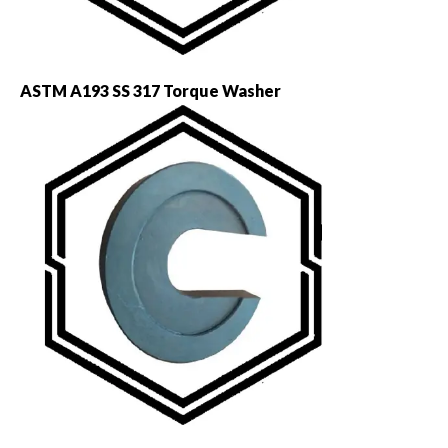
ASTM A193 SS 317 Torque Washer