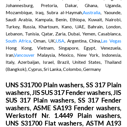
Johannesburg, Pretoria, Dakar, Ghana, Uganda,
Mozambique, Iraq, Subra al-Haymah,
Australia
, Yaounde,
Saudi Arabia, Kampala, Benin, Ethiopa, Kuwait, Nairobi,
Turkey, Russia, Khartoum, Kano, UAE, Bahrain, London,
Lebanon, Tunisia, Qatar, Zaria, Dubai, Yemen, Casablanca,
South Africa
, Oman, UK,
USA
, Argentina, China,
Las Vegas
Hong Kong, Vietnam, Singapore, Egypt, Venezuela,
Iran,
Vancouver
Malaysia, Mexico, New York, Indonesia,
Italy, Azerbaijan, Israel, Brazil, United States, Thailand
(Bangkok), Cyprus, Sri Lanka, Colombo, Germany
UNS S31700 Plain washers, SS 317 Plain
washers, JIS SUS 317 Fender washers, JIS
SUS 317 Plain washers, SS 317 Fender
washers, ASME SA193 Fender washers,
Werkstoff Nr. 1.4449 Plain washers,
UNS S31700 Flat washers, ASTM A193