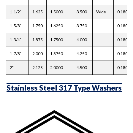
1-1/2"
1.625
1.5000
3.500
Wide
0.180
1-5/8"
1.750
1.6250
3.750
-
0.180
1-3/4"
1.875
1.7500
4.000
-
0.180
1-7/8"
2.000
1.8750
4.250
-
0.180
2"
2.125
2.0000
4.500
-
0.180
Stainless Steel 317 Type Washers