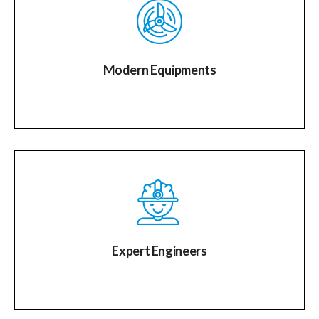
Modern Equipments
Expert Engineers