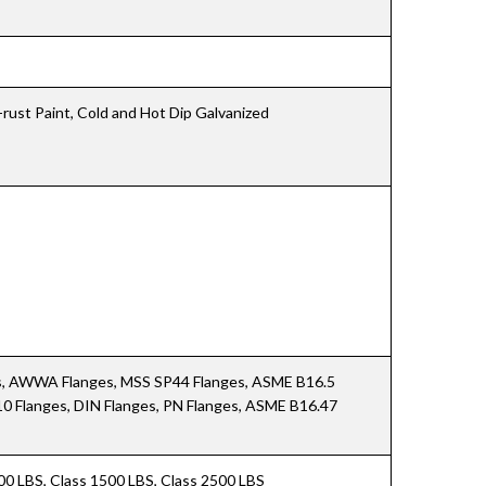
i-rust Paint, Cold and Hot Dip Galvanized
es, AWWA Flanges, MSS SP44 Flanges, ASME B16.5
10 Flanges, DIN Flanges, PN Flanges, ASME B16.47
900 LBS, Class 1500 LBS, Class 2500 LBS