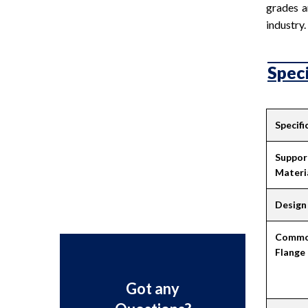
grades a
industry.
Speci
Specifi
Suppor
Materi
Design 
Common
Flange
Got any