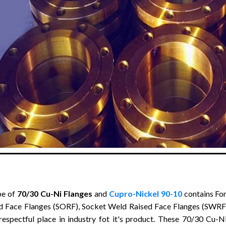
pe of
70/30 Cu-Ni Flanges
and
Cupro-Nickel 90-10
contains For
d Face Flanges (SORF), Socket Weld Raised Face Flanges (SWRF)
respectful place in industry fot it's product. These 70/30 Cu-Ni