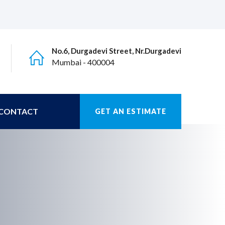
No.6, Durgadevi Street, Nr.Durgadevi
Mumbai - 400004
CONTACT
GET AN ESTIMATE