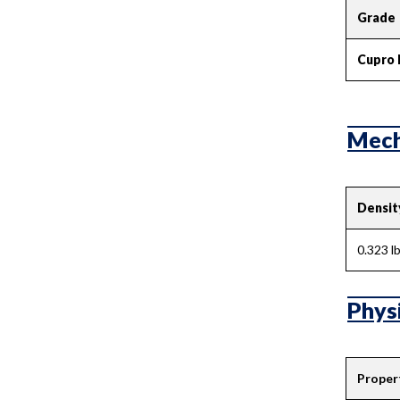
Grade
Cupro 
Mecha
Densit
0.323 lb
Physi
Proper