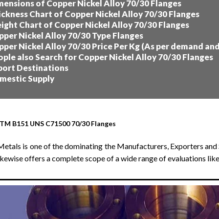
ensions of Copper Nickel Alloy 70/30 Flanges
ckness Chart of Copper Nickel Alloy 70/30 Flanges
ght Chart of Copper Nickel Alloy 70/30 Flanges
per Nickel Alloy 70/30 Type Flanges
per Nickel Alloy 70/30 Price Per Kg (As per demand an
ple also Search for Copper Nickel Alloy 70/30 Flanges
ort Destinations
estic Supply
TM B151 UNS C71500 70/30 Flanges
Metals is one of the dominating the Manufacturers, Exporters and 
ikewise offers a complete scope of a wide range of evaluations li