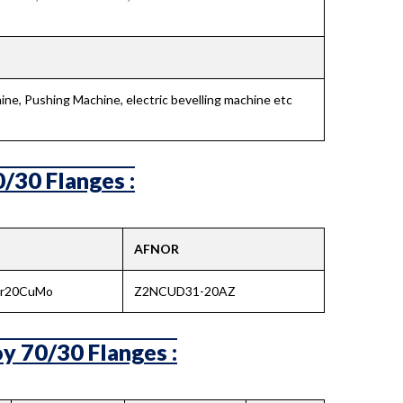
ne, Pushing Machine, electric bevelling machine etc
/30 Flanges :
AFNOR
Cr20CuMo
Z2NCUD31-20AZ
y 70/30 Flanges :