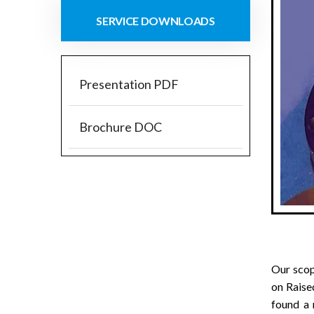
SERVICE DOWNLOADS
Presentation PDF
Brochure DOC
Our sco
on Raise
found a 