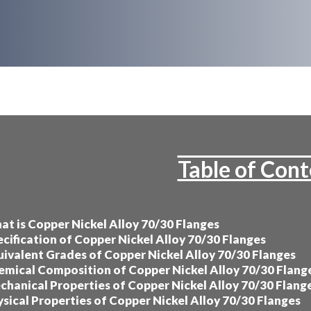
Table of Con
t is Copper Nickel Alloy 70/30 Flanges
cification of Copper Nickel Alloy 70/30 Flanges
ivalent Grades of Copper Nickel Alloy 70/30 Flanges
mical Composition of Copper Nickel Alloy 70/30 Flang
hanical Properties of Copper Nickel Alloy 70/30 Flang
sical Properties of Copper Nickel Alloy 70/30 Flanges