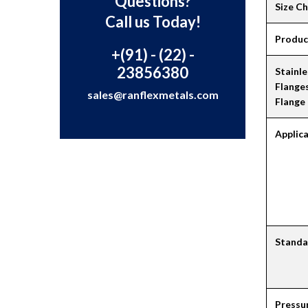
Questions?
Size C
Call us Today!
Produc
+(91) - (22) -
23856380
Stainle
Flange
sales@ranflexmetals.com
Flange
Applic
Standa
Pressu