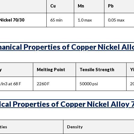
Cu
Mn
Pb
Nickel 70/30
65 min
1.0 max
0.05 max
nical Properties of Copper Nickel Allo
y
Melting Point
Tensile Strength
Y
/in3 at 68 F
2260 F
50000 psi
2
cal Properties of Copper Nickel Alloy 
ties
Density