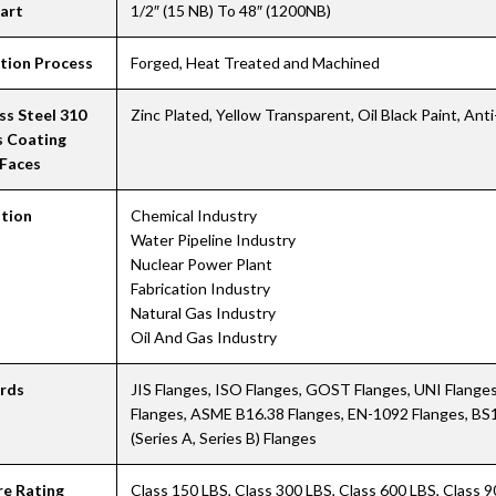
hart
1/2″ (15 NB) To 48″ (1200NB)
tion Process
Forged, Heat Treated and Machined
ss Steel 310
Zinc Plated, Yellow Transparent, Oil Black Paint, Ant
s Coating
 Faces
ation
Chemical Industry
Water Pipeline Industry
Nuclear Power Plant
Fabrication Industry
Natural Gas Industry
Oil And Gas Industry
rds
JIS Flanges, ISO Flanges, GOST Flanges, UNI Flang
Flanges, ASME B16.38 Flanges, EN-1092 Flanges, BS
(Series A, Series B) Flanges
re Rating
Class 150 LBS, Class 300 LBS, Class 600 LBS, Class 