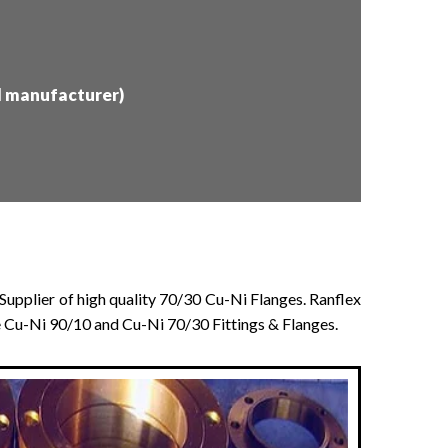
d manufacturer)
Supplier of high quality 70/30 Cu-Ni Flanges. Ranflex
ke Cu-Ni 90/10 and Cu-Ni 70/30 Fittings & Flanges.