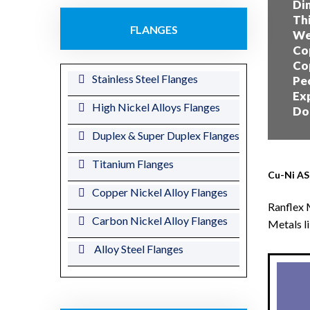
Dim
Thi
FLANGES
Wei
Cop
Cop
Stainless Steel Flanges
Peo
Exp
High Nickel Alloys Flanges
Dom
Duplex & Super Duplex Flanges
Titanium Flanges
Cu-Ni AS
Copper Nickel Alloy Flanges
Ranflex 
Carbon Nickel Alloy Flanges
Metals l
Alloy Steel Flanges