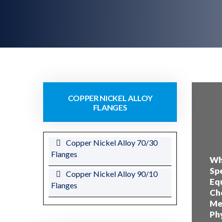
COPPER NICKEL ALLOY
FLANGES
Copper Nickel Alloy 70/30
Flanges
Wha
Spe
Copper Nickel Alloy 90/10
Equ
Flanges
Che
Mec
Phy