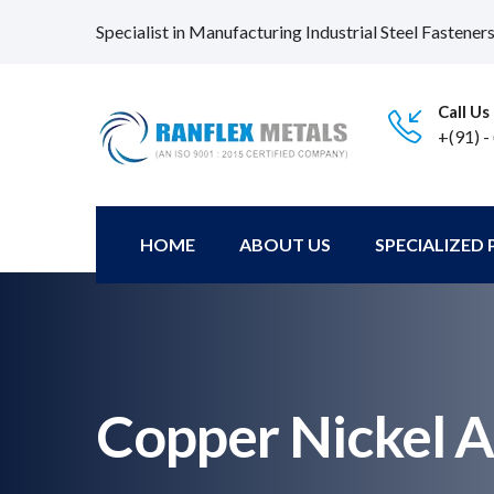
Specialist in Manufacturing Industrial Steel Fastener
Call Us
+(91) -
HOME
ABOUT US
SPECIALIZED
Copper Nickel A