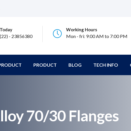
s
 Today
Working Hours
 (22) - 23856380
Mon - fri: 9:00 AM to 7:00 PM
 PRODUCT
PRODUCT
BLOG
TECH INFO
lloy 70/30 Flanges