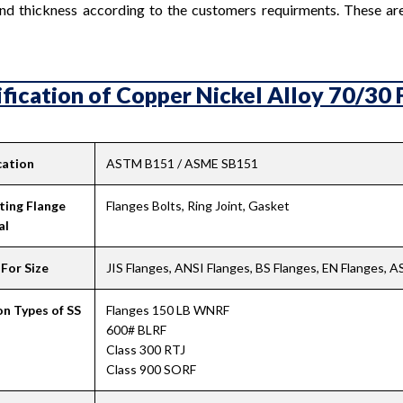
nd thickness according to the customers requirments. These are 
fication of Copper Nickel Alloy 70/30 F
cation
ASTM B151 / ASME SB151
ting Flange
Flanges Bolts, Ring Joint, Gasket
al
For Size
JIS Flanges, ANSI Flanges, BS Flanges, EN Flanges, 
 Types of SS
Flanges 150 LB WNRF
600# BLRF
Class 300 RTJ
Class 900 SORF