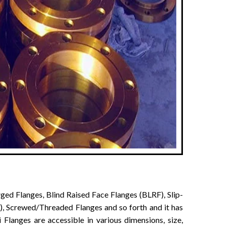
ged Flanges, Blind Raised Face Flanges (BLRF), Slip-
, Screwed/Threaded Flanges and so forth and it has
 Flanges are accessible in various dimensions, size,