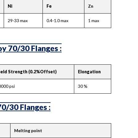
Ni
Fe
Zn
29-33 max
0.4-1.0 max
1 max
y 70/30 Flanges :
ield Strength (0.2%Offset)
Elongation
0000 psi
30 %
70/30 Flanges :
Melting point