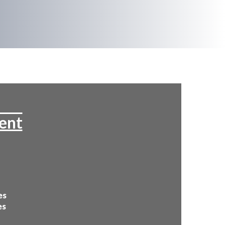
tent
es
es