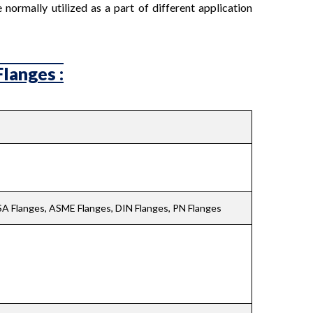
normally utilized as a part of different application
langes :
ASA Flanges, ASME Flanges, DIN Flanges, PN Flanges