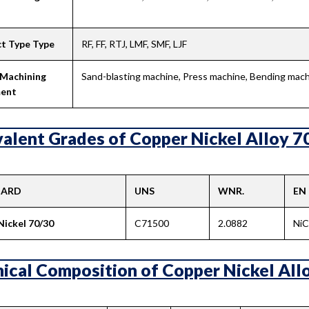
t Type Type
RF, FF, RTJ, LMF, SMF, LJF
 Machining
Sand-blasting machine, Press machine, Bending machi
ent
alent Grades of Copper Nickel Alloy 70
DARD
UNS
WNR.
EN
Nickel 70/30
C71500
2.0882
Ni
ical Composition of Copper Nickel Allo