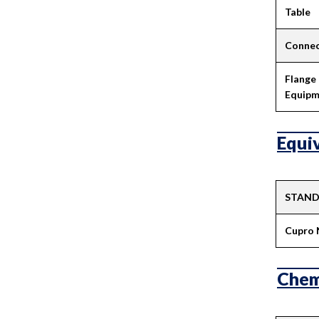
Table
Connec
Flange
Equipm
Equiv
STAN
Cupro 
Chem