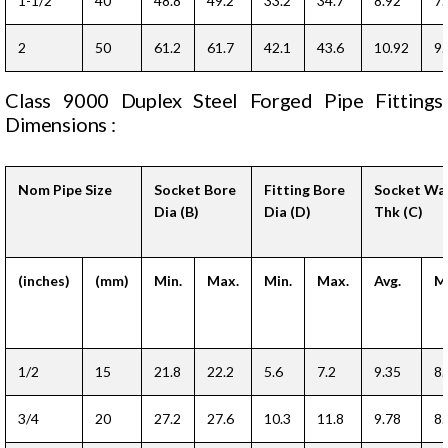
1-1/2
40
48.8
49.2
33.2
34.7
8.92
7.
2
50
61.2
61.7
42.1
43.6
10.92
9.
Class 9000 Duplex Steel Forged Pipe Fittings
Dimensions :
Nom Pipe Size
Socket Bore
Fitting Bore
Socket Wal
Dia (B)
Dia (D)
Thk (C)
(inches)
(mm)
Min.
Max.
Min.
Max.
Avg.
Mi
1/2
15
21.8
22.2
5.6
7.2
9.35
8.
3/4
20
27.2
27.6
10.3
11.8
9.78
8.