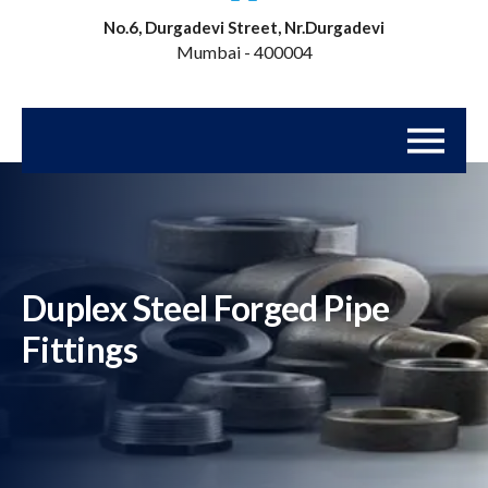
No.6, Durgadevi Street, Nr.Durgadevi
Mumbai - 400004
Duplex Steel Forged Pipe
Fittings