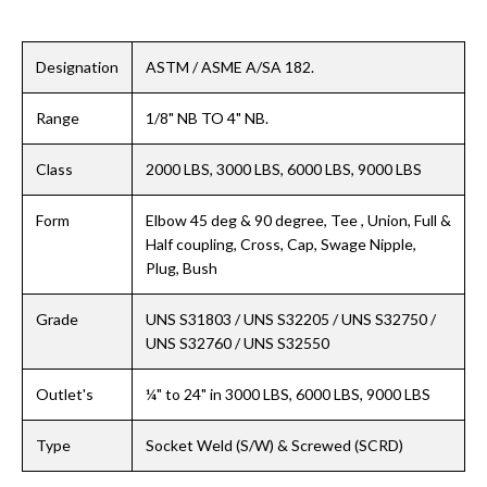
Designation
ASTM / ASME A/SA 182.
Range
1/8" NB TO 4" NB.
Class
2000 LBS, 3000 LBS, 6000 LBS, 9000 LBS
Form
Elbow 45 deg & 90 degree, Tee , Union, Full &
Half coupling, Cross, Cap, Swage Nipple,
Plug, Bush
Grade
UNS S31803 / UNS S32205 / UNS S32750 /
UNS S32760 / UNS S32550
Outlet's
¼" to 24" in 3000 LBS, 6000 LBS, 9000 LBS
Type
Socket Weld (S/W) & Screwed (SCRD)