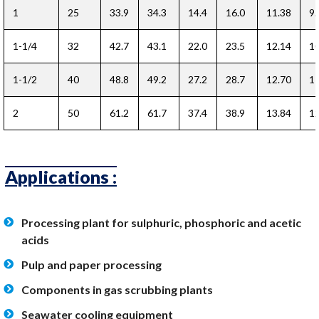
1
25
33.9
34.3
14.4
16.0
11.38
9.
1-1/4
32
42.7
43.1
22.0
23.5
12.14
10
1-1/2
40
48.8
49.2
27.2
28.7
12.70
11
2
50
61.2
61.7
37.4
38.9
13.84
12
Applications :
Processing plant for sulphuric, phosphoric and acetic
acids
Pulp and paper processing
Components in gas scrubbing plants
Seawater cooling equipment