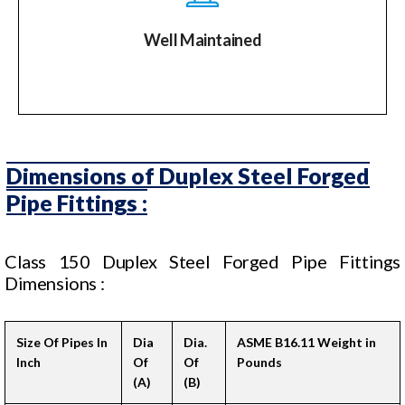
Well Maintained
Dimensions of Duplex Steel Forged
Pipe Fittings :
Class 150 Duplex Steel Forged Pipe Fittings
Dimensions :
Size Of Pipes In
Dia
Dia.
ASME B16.11 Weight in
Inch
Of
Of
Pounds
(A)
(B)