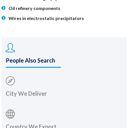
Oil refinery components
Wires in electrostatic precipitators
People Also Search
City We Deliver
Country We Export