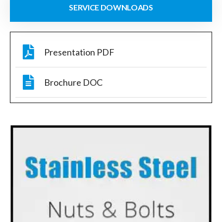
SERVICE DOWNLOADS
Presentation PDF
Brochure DOC