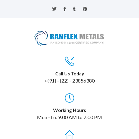
Call Us Today
+(91) - (22) - 23856380
Working Hours
Mon - fri: 9:00 AM to 7:00 PM