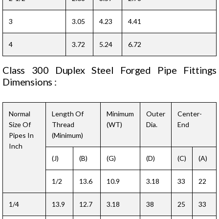
3
3.05
4.23
4.41
4
3.72
5.24
6.72
Class 300 Duplex Steel Forged Pipe Fittings
Dimensions :
Normal
Length Of
Minimum
Outer
Center-
Size Of
Thread
(WT)
Dia.
End
Pipes In
(Minimum)
Inch
(J)
(B)
(G)
(D)
(C)
(A)
1/2
13.6
10.9
3.18
33
22
1/4
13.9
12.7
3.18
38
25
33