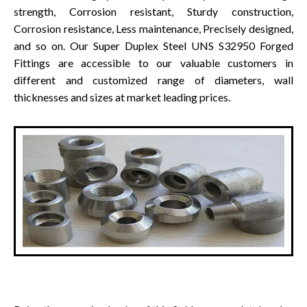
strength, Corrosion resistant, Sturdy construction,
Corrosion resistance, Less maintenance, Precisely designed,
and so on. Our Super Duplex Steel UNS S32950 Forged
Fittings are accessible to our valuable customers in
different and customized range of diameters, wall
thicknesses and sizes at market leading prices.