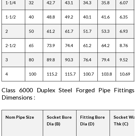
1-1/4
32
42.7
43.1
34.3
35.8
6.07
1-1/2
40
48.8
49.2
40.1
41.6
6.35
2
50
61.2
61.7
51.7
53.3
6.93
2-1/2
65
73.9
74.4
61.2
64.2
8.76
3
80
89.8
90.3
76.4
79.4
9.52
4
100
115.2
115.7
100.7
103.8
10.69
Class 6000 Duplex Steel Forged Pipe Fittings
Dimensions :
Nom Pipe Size
Socket Bore
Fitting Bore
Socket Wal
Dia (B)
Dia (D)
Thk (C)