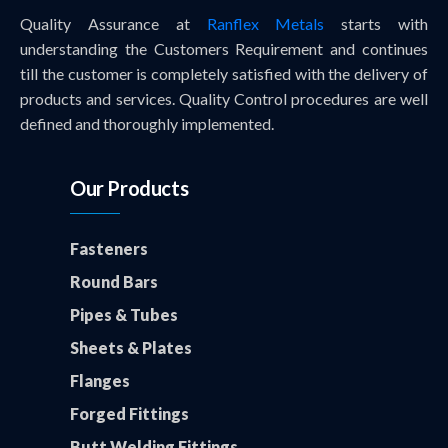
Quality Assurance at
Ranflex Metals
starts with
understanding the Customers Requirement and continues
till the customer is completely satisfied with the delivery of
products and services. Quality Control procedures are well
defined and thoroughly implemented.
Our Products
Fasteners
Round Bars
Pipes & Tubes
Sheets & Plates
Flanges
Forged Fittings
Butt Welding Fittings