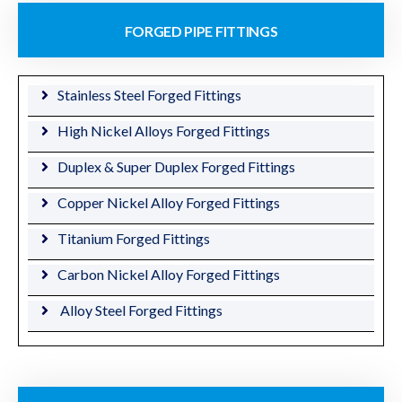
FORGED PIPE FITTINGS
Stainless Steel Forged Fittings
High Nickel Alloys Forged Fittings
Duplex & Super Duplex Forged Fittings
Copper Nickel Alloy Forged Fittings
Titanium Forged Fittings
Carbon Nickel Alloy Forged Fittings
Alloy Steel Forged Fittings