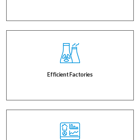
Efficient Factories