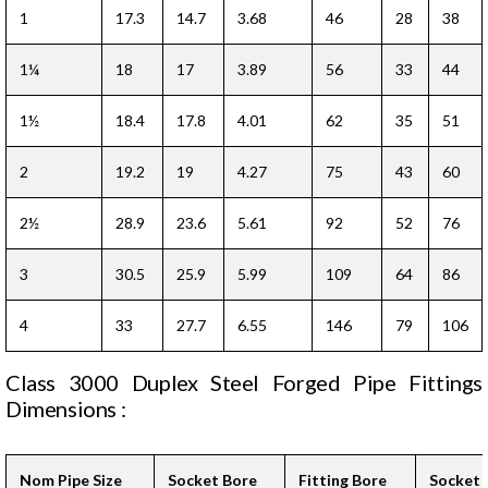
1
17.3
14.7
3.68
46
28
38
1¼
18
17
3.89
56
33
44
1½
18.4
17.8
4.01
62
35
51
2
19.2
19
4.27
75
43
60
2½
28.9
23.6
5.61
92
52
76
3
30.5
25.9
5.99
109
64
86
4
33
27.7
6.55
146
79
106
Class 3000 Duplex Steel Forged Pipe Fittings
Dimensions :
Nom Pipe Size
Socket Bore
Fitting Bore
Socket 