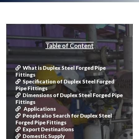
Table of Content
What is Duplex Steel Forged Pipe
Fittings
Specification of Duplex Steel Forged
Pipe Fittings
Dimensions of Duplex Steel Forged Pipe
Fittings
Applications
People also Search for Duplex Steel
Forged Pipe Fittings
Export Destinations
Domestic Supply