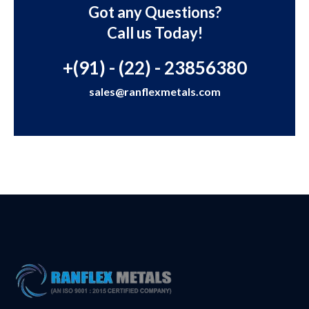
Got any Questions?
Call us Today!
+(91) - (22) - 23856380
sales@ranflexmetals.com