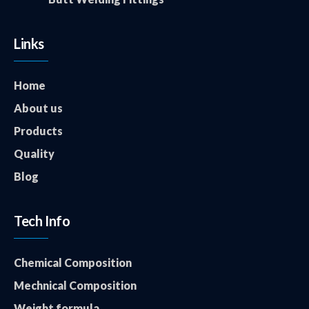
Links
Home
About us
Products
Quality
Blog
Tech Info
Chemical Composition
Mechnical Composition
Weight formula