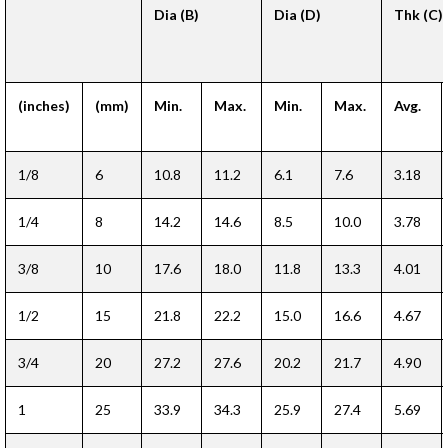
Dia (B)
Dia (D)
Thk (C)
(inches)
(mm)
Min.
Max.
Min.
Max.
Avg.
1/8
6
10.8
11.2
6.1
7.6
3.18
1/4
8
14.2
14.6
8.5
10.0
3.78
3/8
10
17.6
18.0
11.8
13.3
4.01
1/2
15
21.8
22.2
15.0
16.6
4.67
3/4
20
27.2
27.6
20.2
21.7
4.90
1
25
33.9
34.3
25.9
27.4
5.69