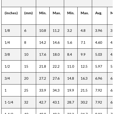
(inches)
(mm)
Min.
Max.
Min.
Max.
Avg.
Mi
1/8
6
10.8
11.2
3.2
4.8
3.96
3.
1/4
8
14.2
14.6
5.6
7.1
4.60
4.
3/8
10
17.6
18.0
8.4
9.9
5.03
4.
1/2
15
21.8
22.2
11.0
12.5
5.97
5.
3/4
20
27.2
27.6
14.8
16.3
6.96
6.
1
25
33.9
34.3
19.9
21.5
7.92
6.
1-1/4
32
42.7
43.1
28.7
30.2
7.92
6.