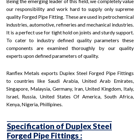
Being the emerging leader of this field, we completely value
our responsibility and work hard to supply only supreme
quality Forged Pipe Fitting. These are used in petrochemical
industries, automotive, refineries and mechanical industries.
It is a perfect use for tight hold on joints and sturdy support.
To cater to industry defined quality parameters these
components are examined thoroughly by our quality
experts upon defined parameters of quality.
Ranflex Metals exports Duplex Steel Forged Pipe Fittings
to countries like Saudi Arabia, United Arab Emirates,
Singapore, Malaysia, Germany, Iran, United Kingdom, Italy,
Israel, Russia, United States Of America, South Africa,
Kenya, Nigeria, Phillipines.
Specification of Duplex Steel
Forged Pipe Fittings :