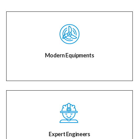
Modern Equipments
Expert Engineers