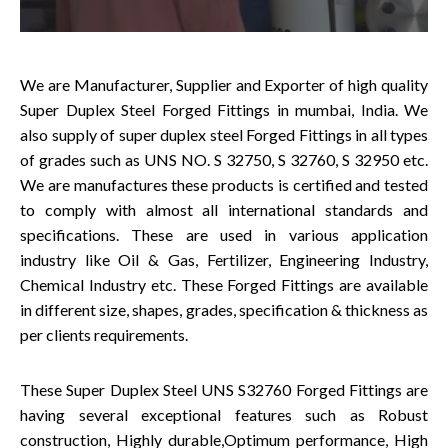
We are Manufacturer, Supplier and Exporter of high quality
Super Duplex Steel Forged Fittings in mumbai, India. We
also supply of super duplex steel Forged Fittings in all types
of grades such as UNS NO. S 32750, S 32760, S 32950 etc.
We are manufactures these products is certified and tested
to comply with almost all international standards and
specifications. These are used in various application
industry like Oil & Gas, Fertilizer, Engineering Industry,
Chemical Industry etc. These Forged Fittings are available
in different size, shapes, grades, specification & thickness as
per clients requirements.
These Super Duplex Steel UNS S32760 Forged Fittings are
having several exceptional features such as Robust
construction, Highly durable,Optimum performance, High