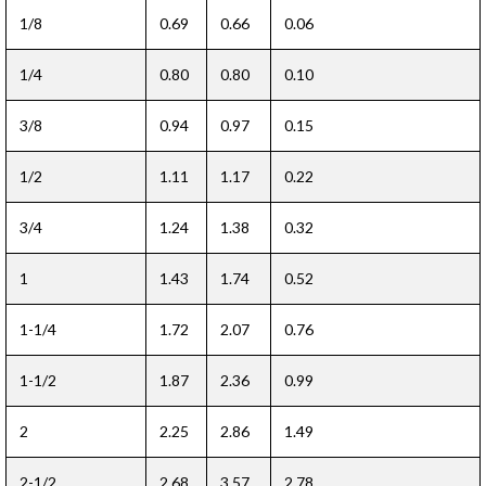
1/8
0.69
0.66
0.06
1/4
0.80
0.80
0.10
3/8
0.94
0.97
0.15
1/2
1.11
1.17
0.22
3/4
1.24
1.38
0.32
1
1.43
1.74
0.52
1-1/4
1.72
2.07
0.76
1-1/2
1.87
2.36
0.99
2
2.25
2.86
1.49
2-1/2
2.68
3.57
2.78