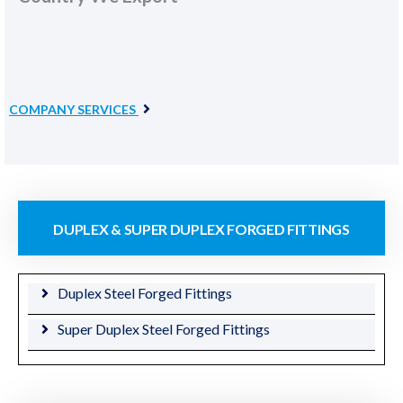
COMPANY SERVICES
DUPLEX & SUPER DUPLEX FORGED FITTINGS
Duplex Steel Forged Fittings
Super Duplex Steel Forged Fittings